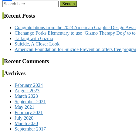
Share
Recent Posts
Congratulations from the 2023 American Graphic Design Awa
Chenango Forks Elementary to use ‘Gizmo Therapy Dog’ to tea
Talking with Gizmo
Suicide, A Closer Look
American Foundation for Suicide Prevention offers free program
Recent Comments
Archives
February 2024
August 2023
March 2023
September 2021
May 2021
February 2021
July 2020
March 2020
September 2017