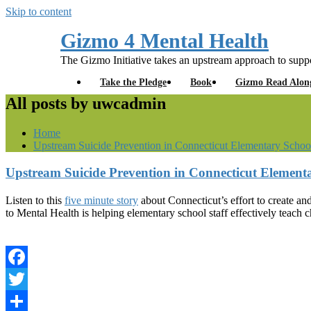
Skip to content
Gizmo 4 Mental Health
The Gizmo Initiative takes an upstream approach to suppo
Take the Pledge
Book
Gizmo Read Alon
All posts by uwcadmin
Home
Upstream Suicide Prevention in Connecticut Elementary Schoo
Upstream Suicide Prevention in Connecticut Element
Listen to this
five minute story
about Connecticut’s effort to create 
to Mental Health is helping elementary school staff effectively teach c
Facebook
Twitter