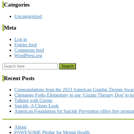
Categories
Uncategorized
Meta
Log in
Entries feed
Comments feed
WordPress.org
Recent Posts
Congratulations from the 2023 American Graphic Design Awa
Chenango Forks Elementary to use ‘Gizmo Therapy Dog’ to tea
Talking with Gizmo
Suicide, A Closer Look
American Foundation for Suicide Prevention offers free program
About
PAWESOME Pledge for Mental Health