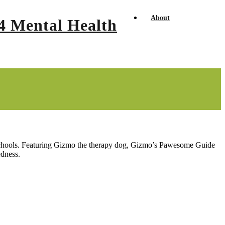
About
y schools. Featuring Gizmo the therapy dog, Gizmo’s Pawesome Guide
edness.