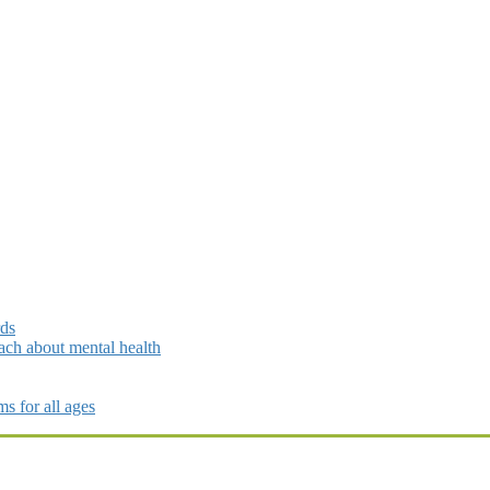
rds
ch about mental health
s for all ages