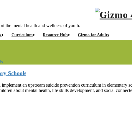
rt the mental health and wellness of youth.
g
Curriculum
Resource Hub
Gizmo for Adults
ls
ary Schools
and implement an upstream suicide prevention curriculum in elementar
hildren about mental health, life skills development, and social connect