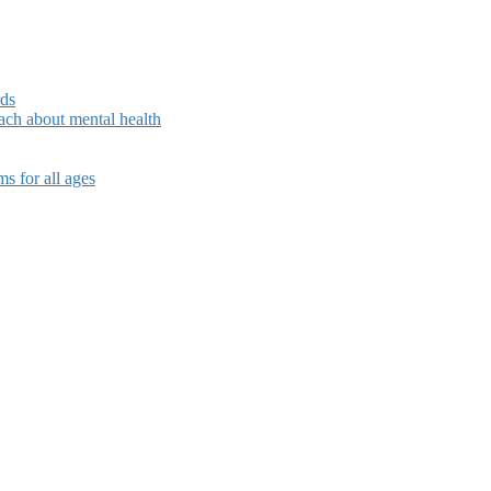
rds
ch about mental health
s for all ages