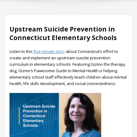
Upstream Suicide Prevention in
Connecticut Elementary Schools
Listen to this
five minute story
about Connecticut’s effort to
create and implement an upstream suicide prevention
curriculum in elementary schools. Featuring Gizmo the therapy
dog, Gizmo’s Pawesome Guide to Mental Health is helping
elementary school staff effectively teach children about mental
health, life skills development, and social connectedness.