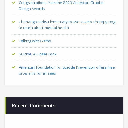
Congratulations from the 2023 American Graphic
Design Awards
Chenango Forks Elementary to use ‘Gizmo Therapy Dog’
to teach about mental health
Talking with Gizmo
Suicide, A Closer Look
American Foundation for Suicide Prevention offers free
programs for all ages
Recent Comments