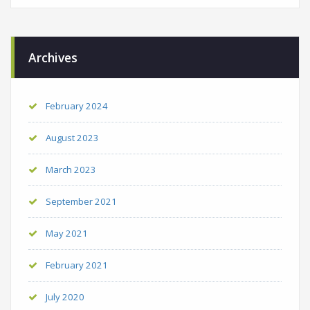
Archives
February 2024
August 2023
March 2023
September 2021
May 2021
February 2021
July 2020