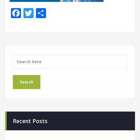
Facebook
Twitter
Share
Recent Posts