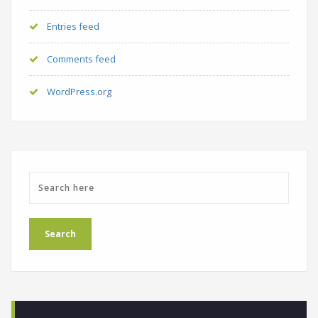
Entries feed
Comments feed
WordPress.org