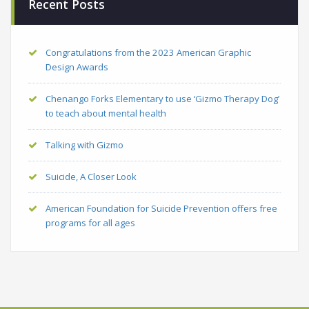
Recent Posts
Congratulations from the 2023 American Graphic
Design Awards
Chenango Forks Elementary to use ‘Gizmo Therapy Dog’
to teach about mental health
Talking with Gizmo
Suicide, A Closer Look
American Foundation for Suicide Prevention offers free
programs for all ages