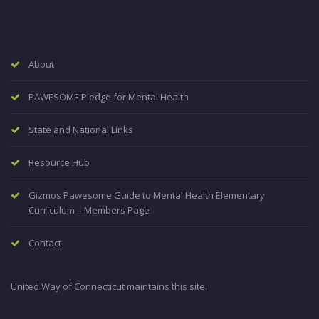
About
PAWESOME Pledge for Mental Health
State and National Links
Resource Hub
Gizmos Pawesome Guide to Mental Health Elementary
Curriculum – Members Page
Contact
United Way of Connecticut maintains this site.