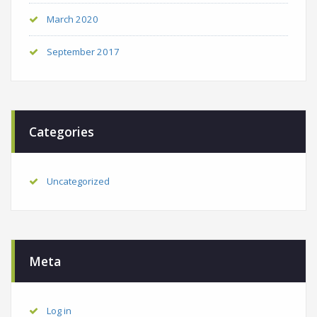
March 2020
September 2017
Categories
Uncategorized
Meta
Log in