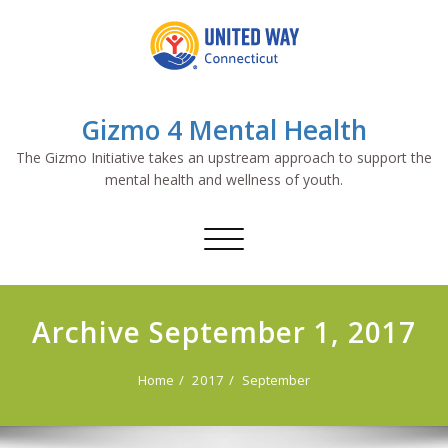
Skip
to
content
Gizmo 4 Mental Health
The Gizmo Initiative takes an upstream approach to support the
mental health and wellness of youth.
Toggle
navigation
Archive September 1, 2017
Home
2017
September